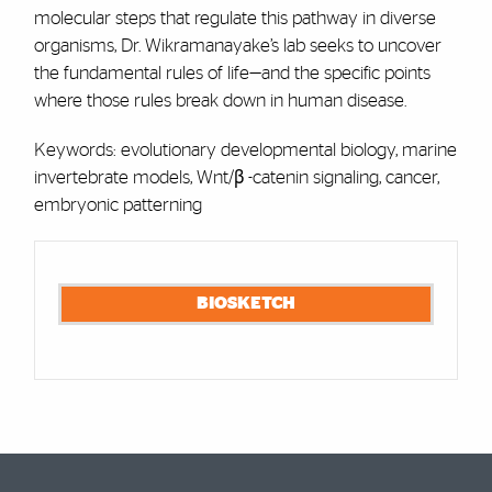
molecular steps that regulate this pathway in diverse
organisms, Dr. Wikramanayake’s lab seeks to uncover
the fundamental rules of life—and the specific points
where those rules break down in human disease.
Keywords: evolutionary developmental biology, marine
invertebrate models, Wnt/β -catenin signaling, cancer,
embryonic patterning
Cards
BIOSKETCH