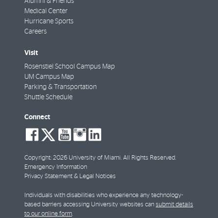
Alumni & Friends
Medical Center
Hurricane Sports
Careers
Visit
Rosenstiel School Campus Map
UM Campus Map
Parking & Transportation
Shuttle Schedule
Connect
social-
social-
social-
social-
social-
facebook
twitter
youtube
instagram
linkedin
Copyright: 2026 University of Miami. All Rights Reserved.
Emergency Information
Privacy Statement & Legal Notices
Individuals with disabilities who experience any technology-
based barriers accessing University websites can
submit details
to our online form
.