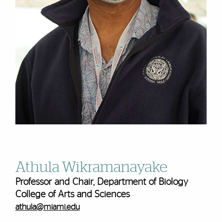
Athula Wikramanayake
Professor and Chair, Department of Biology
College of Arts and Sciences
athula@miami.edu