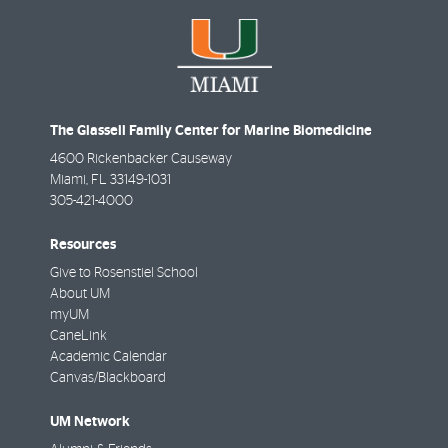
The Glassell Family Center for Marine Biomedicine
4600 Rickenbacker Causeway
Miami
,
FL
33149-1031
305-421-4000
Resources
Give to Rosenstiel School
About UM
myUM
CaneLink
Academic Calendar
Canvas/Blackboard
UM Network