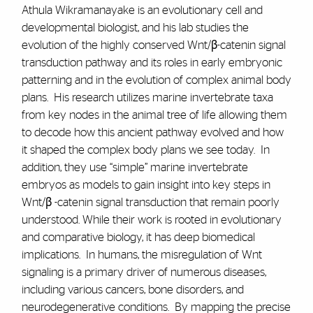
Athula Wikramanayake is an evolutionary cell and
developmental biologist, and his lab studies the
evolution of the highly conserved Wnt/β-catenin signal
transduction pathway and its roles in early embryonic
patterning and in the evolution of complex animal body
plans. His research utilizes marine invertebrate taxa
from key nodes in the animal tree of life allowing them
to decode how this ancient pathway evolved and how
it shaped the complex body plans we see today. In
addition, they use “simple” marine invertebrate
embryos as models to gain insight into key steps in
Wnt/β -catenin signal transduction that remain poorly
understood. While their work is rooted in evolutionary
and comparative biology, it has deep biomedical
implications. In humans, the misregulation of Wnt
signaling is a primary driver of numerous diseases,
including various cancers, bone disorders, and
neurodegenerative conditions. By mapping the precise