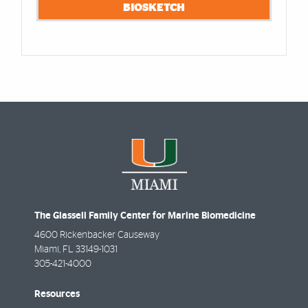
BIOSKETCH
The Glassell Family Center for Marine Biomedicine
4600 Rickenbacker Causeway
Miami
,
FL
33149-1031
305-421-4000
Resources