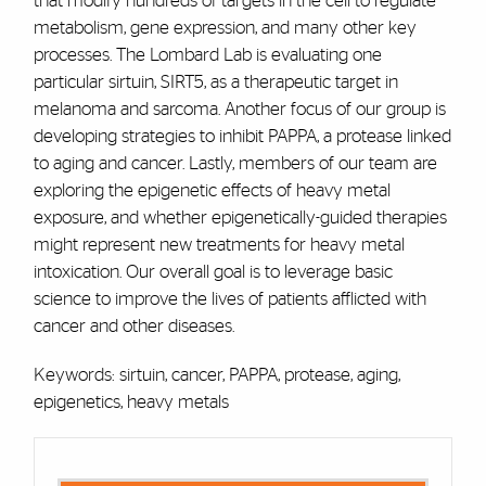
that modify hundreds of targets in the cell to regulate
metabolism, gene expression, and many other key
processes. The Lombard Lab is evaluating one
particular sirtuin, SIRT5, as a therapeutic target in
melanoma and sarcoma. Another focus of our group is
developing strategies to inhibit PAPPA, a protease linked
to aging and cancer. Lastly, members of our team are
exploring the epigenetic effects of heavy metal
exposure, and whether epigenetically-guided therapies
might represent new treatments for heavy metal
intoxication. Our overall goal is to leverage basic
science to improve the lives of patients afflicted with
cancer and other diseases.
Keywords: sirtuin, cancer, PAPPA, protease, aging,
epigenetics, heavy metals
Cards