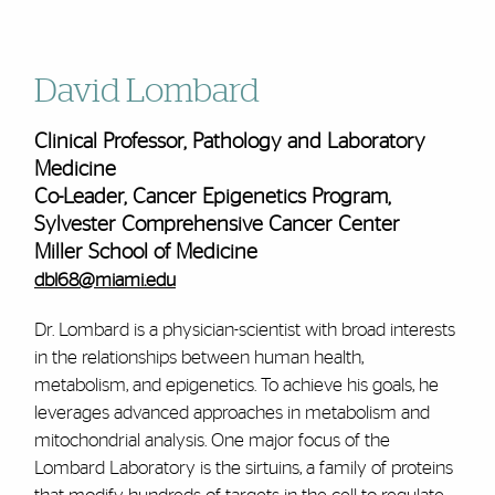
David Lombard
Clinical Professor, Pathology and Laboratory
Medicine
Co-Leader, Cancer Epigenetics Program,
Sylvester Comprehensive Cancer Center
Miller School of Medicine
dbl68@miami.edu
Dr. Lombard is a physician-scientist with broad interests
in the relationships between human health,
metabolism, and epigenetics. To achieve his goals, he
leverages advanced approaches in metabolism and
mitochondrial analysis. One major focus of the
Lombard Laboratory is the sirtuins, a family of proteins