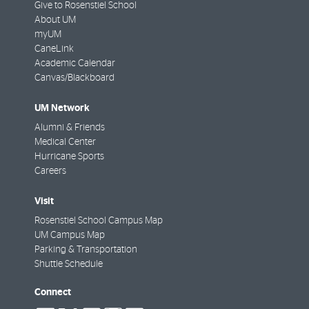
Give to Rosenstiel School
About UM
myUM
CaneLink
Academic Calendar
Canvas/Blackboard
UM Network
Alumni & Friends
Medical Center
Hurricane Sports
Careers
Visit
Rosenstiel School Campus Map
UM Campus Map
Parking & Transportation
Shuttle Schedule
Connect