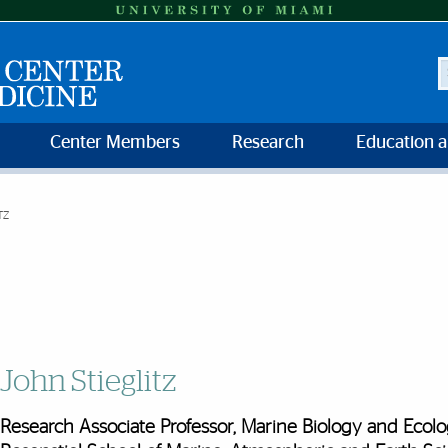
S
Center Members
Research
Education 
TZ
John Stieglitz
Research Associate Professor, Marine Biology and Ecol