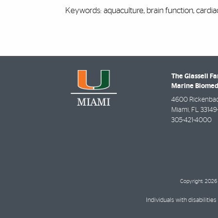
Keywords: aquaculture, brain function, cardi
The Glassell Fa
Marine Biomed
4600 Rickenba
Miami
,
FL
33149
305-421-4000
Copyright: 2026 
Individuals with disabilit