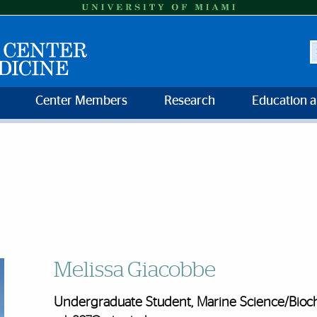
S
Center Members
Research
Education 
Melissa Giacobbe
Undergraduate Student, Marine Science/Bioch