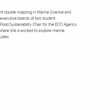
ent double majoring in Marine Science and
 executive boards of two student
Food Sustainability Chair for the ECO Agency.
, where she is excited to explore marine
udies.