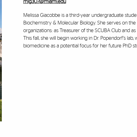
mlg307@miami.edu
Melissa Giacobbe is a third-year undergraduate stud
Biochemistry & Molecular Biology. She serves on the
organizations: as Treasurer of the SCUBA Club and as 
This fall, she will begin working in Dr. Popendorf’s lab
biomedicine as a potential focus for her future PhD st