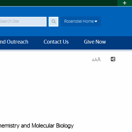
earch Site
Rosenstiel Home
and Outreach
Contact Us
Give Now
A
A
A
emistry and Molecular Biology